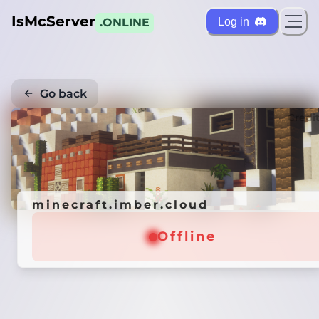
IsMcServer
Log in
.ONLINE
Go back
Credi
minecraft.imber.cloud
Offline