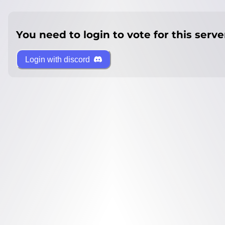
You need to login to vote for this serve
Login with discord