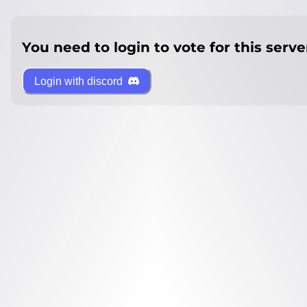
You need to login to vote for this serve
Login with discord