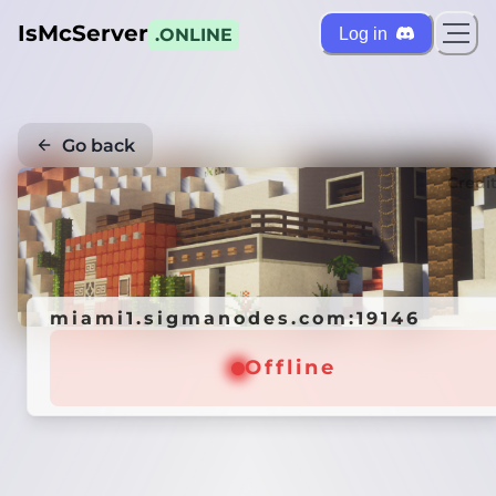
IsMcServer
Log in
.ONLINE
Go back
Credi
miami1.sigmanodes.com:19146
Offline