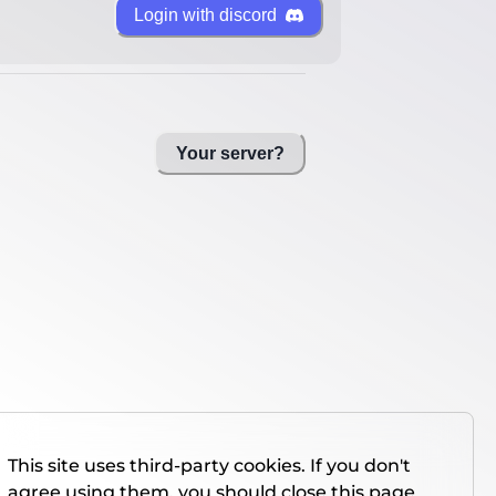
Login with discord
Your server?
This site uses third-party cookies. If you don't
agree using them, you should close this page