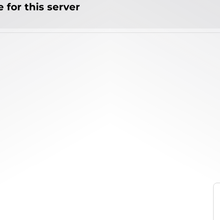
 for this server