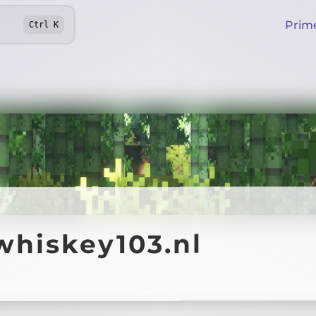
Prim
Ctrl
K
whiskey103.nl