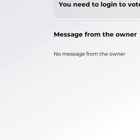
You need to login to vote
Message from the owner
No message from the owner