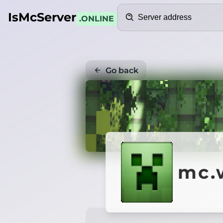
Search
IsMcServer
.ONLINE
Go back
mc.