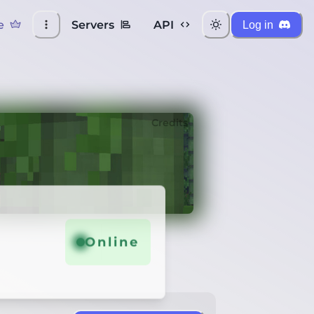
e
Servers
API
Log in
Credits
Online