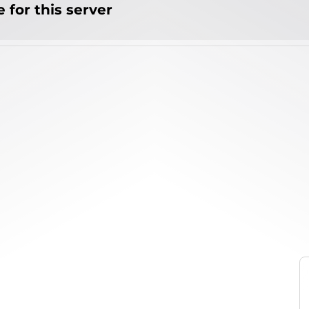
 for this server