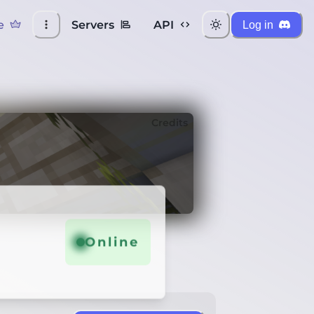
e
Servers
API
Log in
Credits
Online