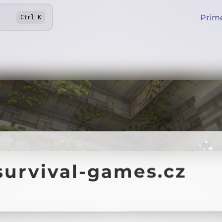
Prim
Ctrl
K
survival-games.cz