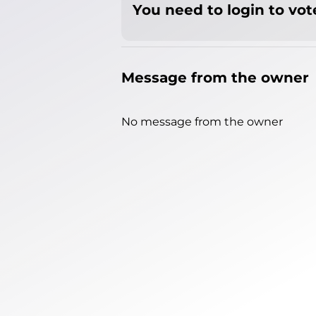
You need to login to vote
Message from the owner
No message from the owner