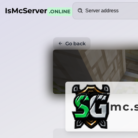
Search
IsMcServer
.ONLINE
Go back
mc.