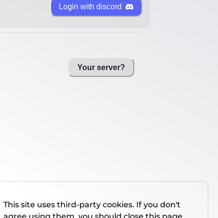
Login with discord
Your server?
This site uses third-party cookies. If you don't
agree using them, you should close this page