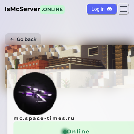
IsMcServer
Log in
.ONLINE
Go back
Credi
mc.space-times.ru
Online