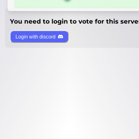
You need to login to vote for this serve
Login with discord