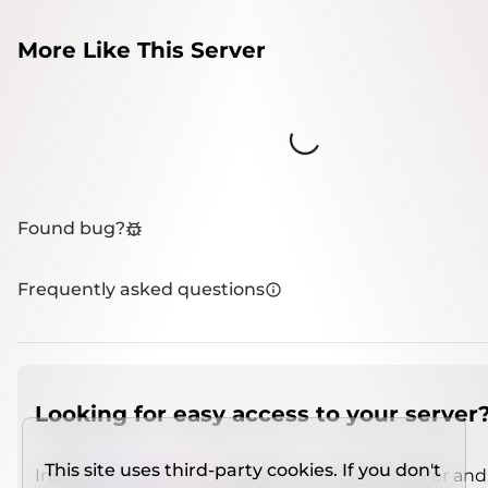
More Like This Server
Loading...
Found bug?
Frequently asked questions
Looking for easy access to your server
This site uses third-party cookies. If you don't
Install
IMCSO Insight
plugin on a verified server and