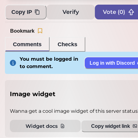
Verify
Vote (
0
)
Copy IP
Bookmark
Comments
Checks
You must be logged in
Log in with Discord
to comment.
Image widget
Wanna get a cool image widget of this server status
Widget docs
Copy widget link