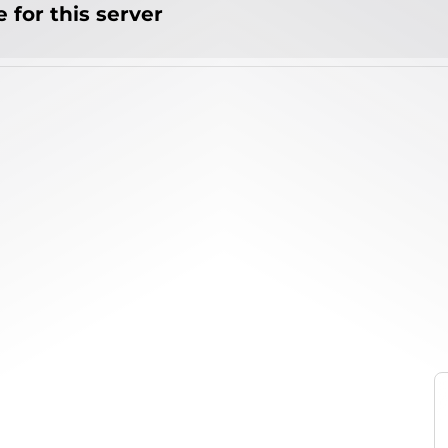
 for this server