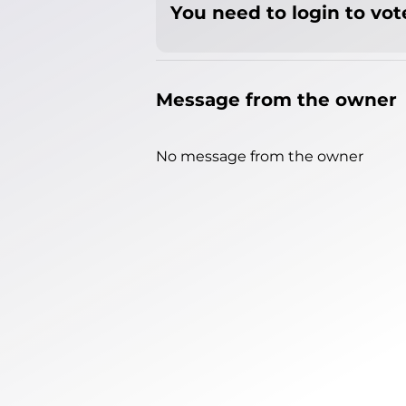
You need to login to vote
Message from the owner
No message from the owner