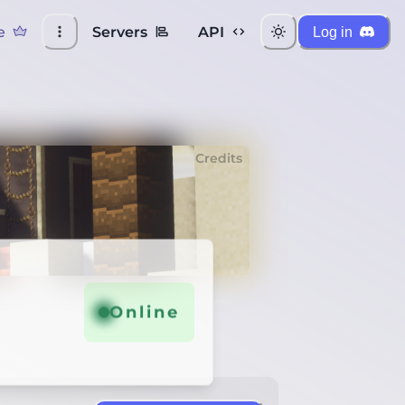
e
Servers
API
Log in
Credits
Online