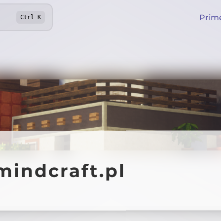
Prim
Ctrl
K
mindcraft.pl