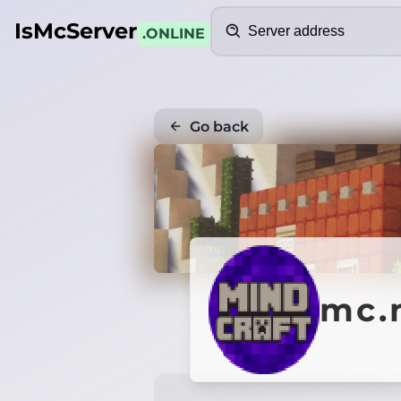
Search
IsMcServer
.ONLINE
Go back
mc.