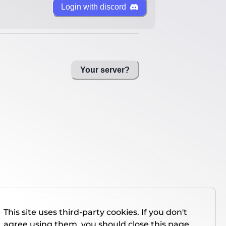
Login with discord
Your server?
This site uses third-party cookies. If you don't
agree using them, you should close this page