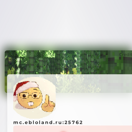
Credi
mc.ebloland.ru:25762