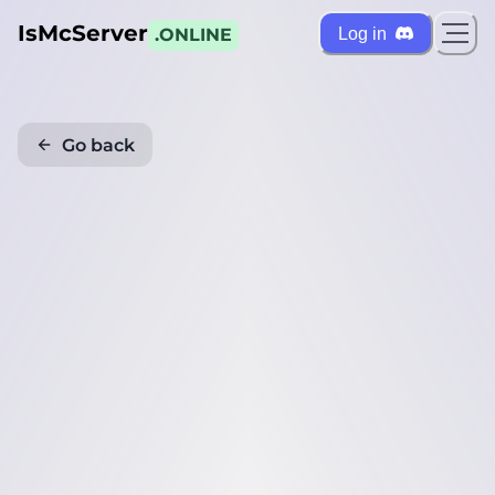
IsMcServer
Log in
.ONLINE
Go back