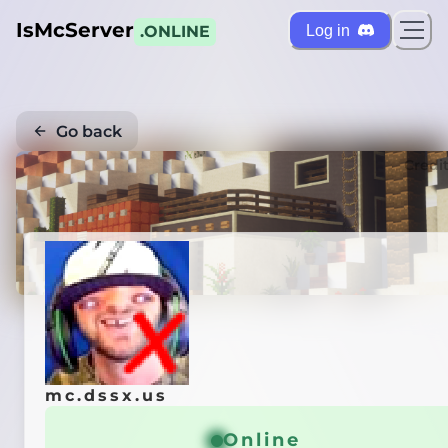
IsMcServer
Log in
.ONLINE
Go back
Credi
mc.dssx.us
Online