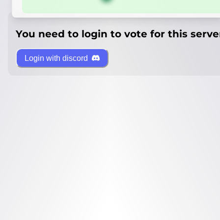
You need to login to vote for this serve
Login with discord