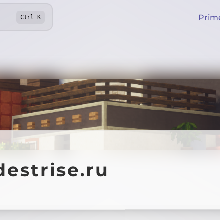
Prim
Ctrl
K
estrise.ru