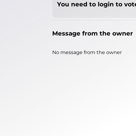
You need to login to vote
Message from the owner
No message from the owner