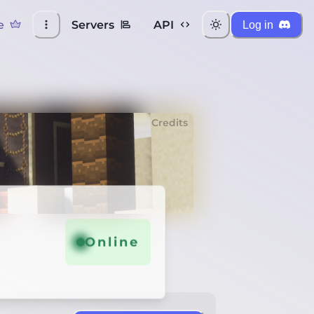
e
Servers
API
Log in
Credits
Online