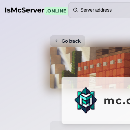
Search
IsMcServer
.ONLINE
Go back
mc.d