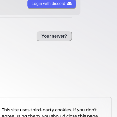
Login with discord
Your server?
This site uses third-party cookies. If you don't
agree using them, you should close this page