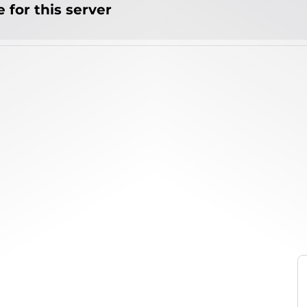
 for this server