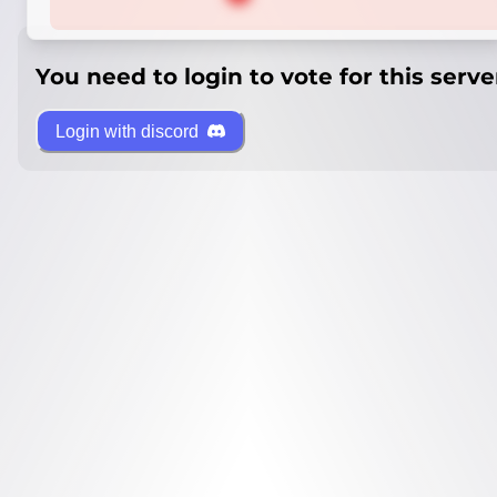
You need to login to vote for this serve
Login with discord