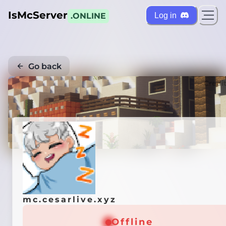
IsMcServer
Log in
.ONLINE
Go back
Credi
mc.cesarlive.xyz
Offline