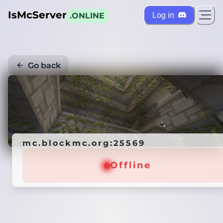
IsMcServer
Log in
.ONLINE
Go back
Credi
mc.blockmc.org:25569
Offline