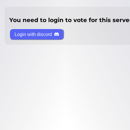
You need to login to vote for this serve
Login with discord