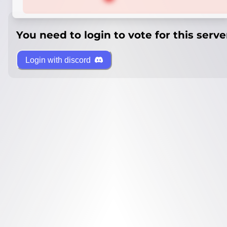
You need to login to vote for this serve
Login with discord