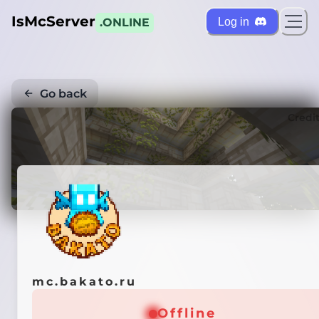
IsMcServer
Log in
.ONLINE
Go back
Credi
mc.bakato.ru
Offline