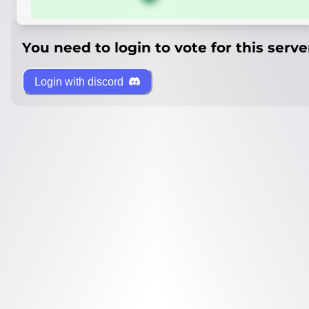
You need to login to vote for this serve
Login with discord