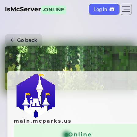
IsMcServer
Log in
.ONLINE
Go back
Credi
main.mcparks.us
Online