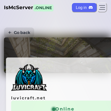
IsMcServer
Log in
.ONLINE
Go back
Credi
luvicraft.net
Online