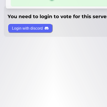
You need to login to vote for this serve
Login with discord