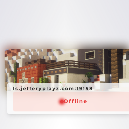
Credi
ls.jefferyplayz.com:19158
Offline