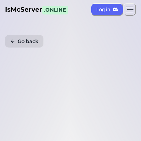
IsMcServer
Log in
.ONLINE
Go back