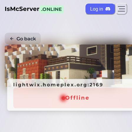
IsMcServer
Log in
.ONLINE
Go back
Credi
lightwix.homeplex.org:2169
Offline