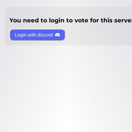
You need to login to vote for this serve
Login with discord