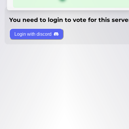
You need to login to vote for this serve
Login with discord