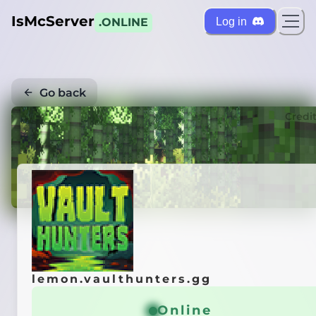
IsMcServer
Log in
.ONLINE
Go back
Credi
lemon.vaulthunters.gg
Online