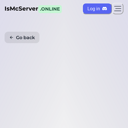
IsMcServer
Log in
.ONLINE
Go back