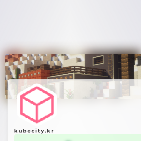
Credi
kubecity.kr