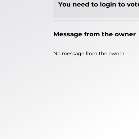
You need to login to vote
Message from the owner
No message from the owner