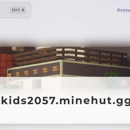
Prim
Ctrl
K
lkids2057.minehut.g