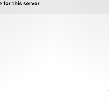
 for this server