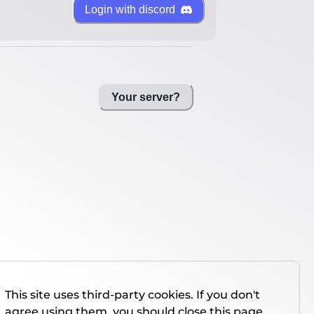
Login with discord
Your server?
This site uses third-party cookies. If you don't
agree using them, you should close this page