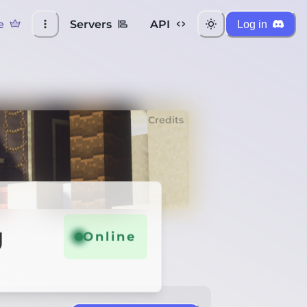
e
Servers
API
Log in
Credits
g
Online