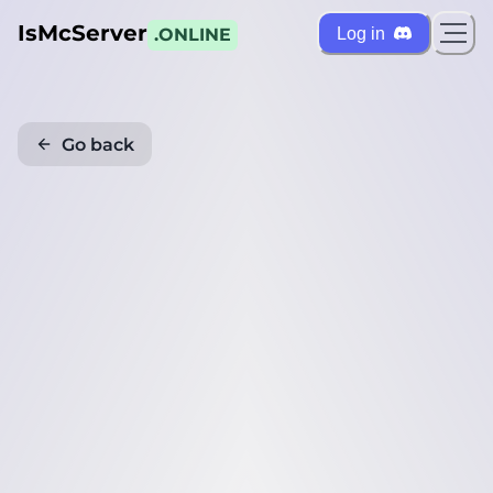
IsMcServer
Log in
.ONLINE
Go back