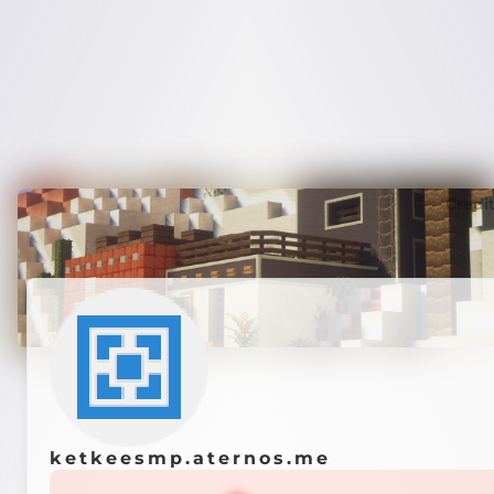
Credi
ketkeesmp.aternos.me