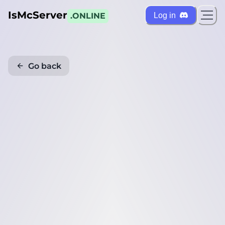
IsMcServer
Log in
.ONLINE
Go back