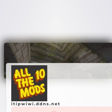
Credi
itipwiwi.ddns.net