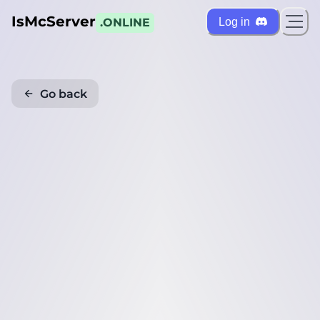
IsMcServer
Log in
.ONLINE
Go back