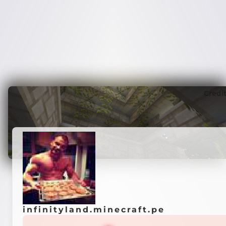
Credi
infinityland.minecraft.pe