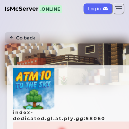
IsMcServer
Log in
.ONLINE
Go back
Credi
index-
dedicated.gl.at.ply.gg:58060