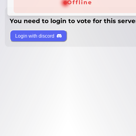
Offline
You need to login to vote for this serve
Login with discord