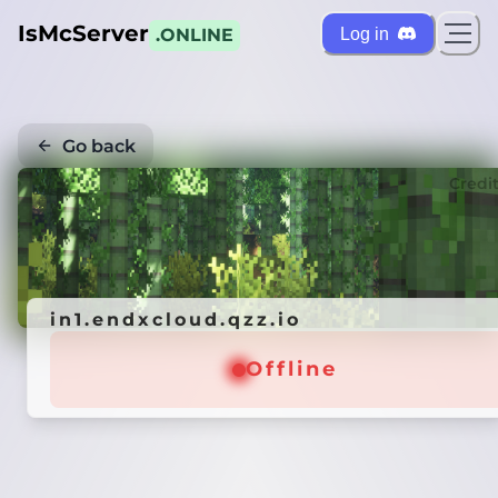
IsMcServer
Log in
.ONLINE
Go back
Credi
in1.endxcloud.qzz.io
Offline