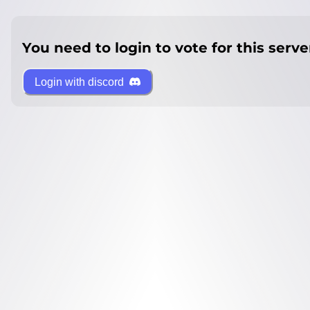
You need to login to vote for this serve
Login with discord