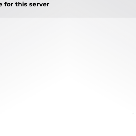
 for this server