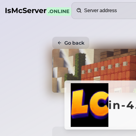
Search
IsMcServer
.ONLINE
Go back
in-