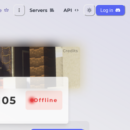
e
Servers
API
Log in
Credits
105
Offline