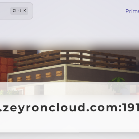
Prim
Ctrl
K
4.zeyroncloud.com:19