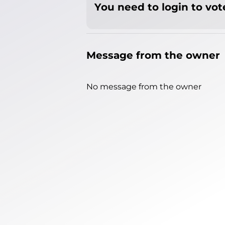
You need to login to vote
Message from the owner
No message from the owner