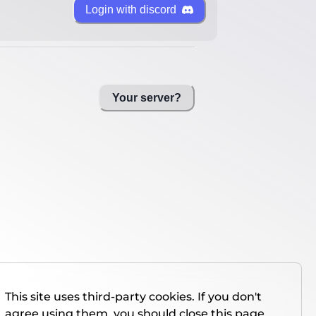
Login with discord
Your server?
This site uses third-party cookies. If you don't
agree using them, you should close this page