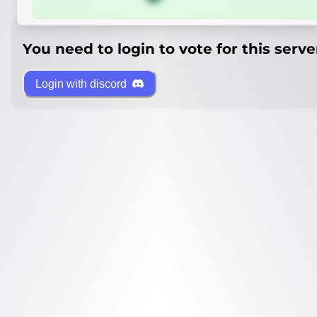
You need to login to vote for this serve
Login with discord