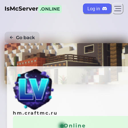
IsMcServer
Log in
.ONLINE
Go back
Credi
hm.craftmc.ru
Online