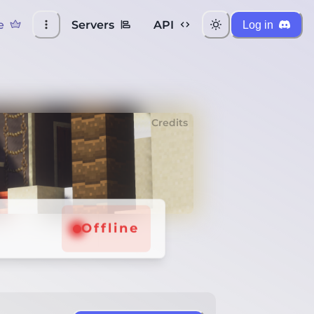
e
Servers
API
Log in
Credits
Offline