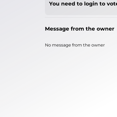
You need to login to vote
Message from the owner
No message from the owner