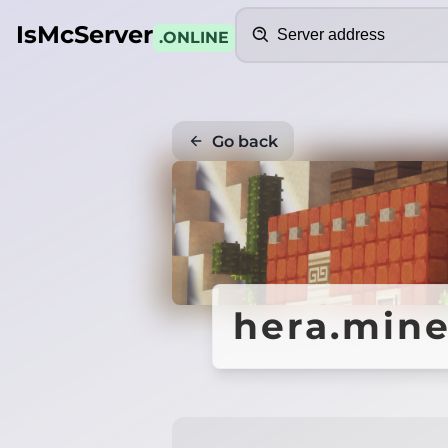
Search
IsMcServer
.ONLINE
Go back
hera.mine