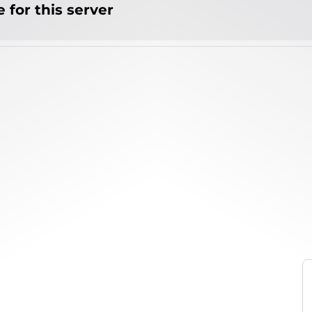
 for this server