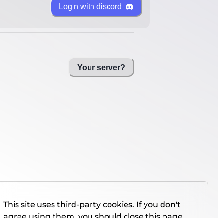
Login with discord
Your server?
This site uses third-party cookies. If you don't
agree using them, you should close this page