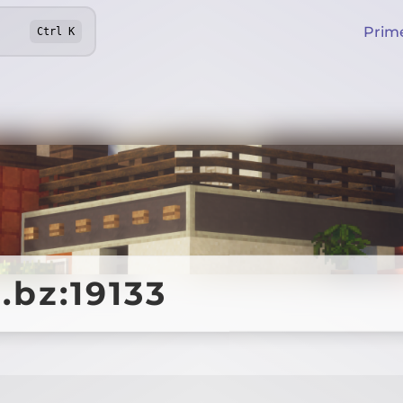
Prim
Ctrl
K
.bz:19133