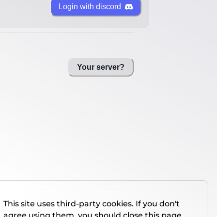
Login with discord
Your server?
This site uses third-party cookies. If you don't
agree using them, you should close this page