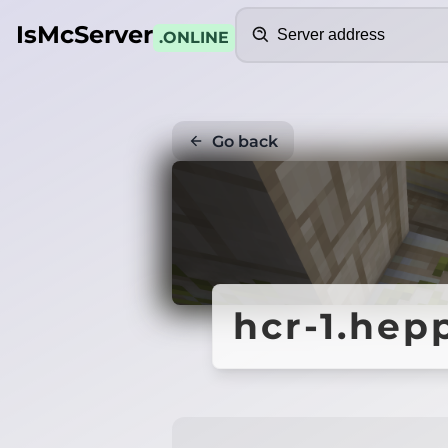
Search
IsMcServer
.ONLINE
Go back
hcr-1.hep