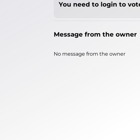
You need to login to vote
Message from the owner
No message from the owner