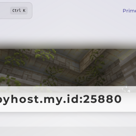
Prim
Ctrl
K
pyhost.my.id:25880