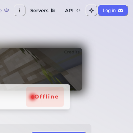
e
Servers
API
Log in
Credits
Offline