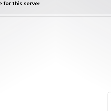
 for this server