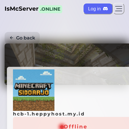
IsMcServer
Log in
.ONLINE
Go back
Credi
hcb-1.heppyhost.my.id
Offline