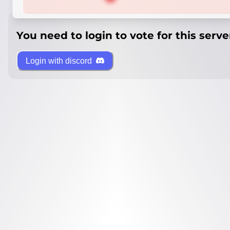
You need to login to vote for this serve
Login with discord