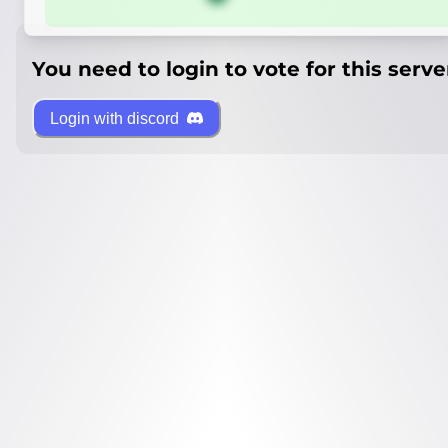
You need to login to vote for this serve
Login with discord