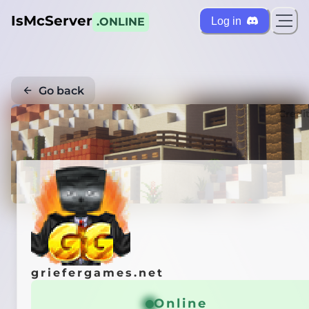
IsMcServer
Log in
.ONLINE
Go back
Credi
griefergames.net
Online