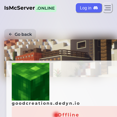
IsMcServer
Log in
.ONLINE
Go back
Credi
goodcreations.dedyn.io
Offline