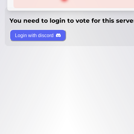
You need to login to vote for this serve
Login with discord