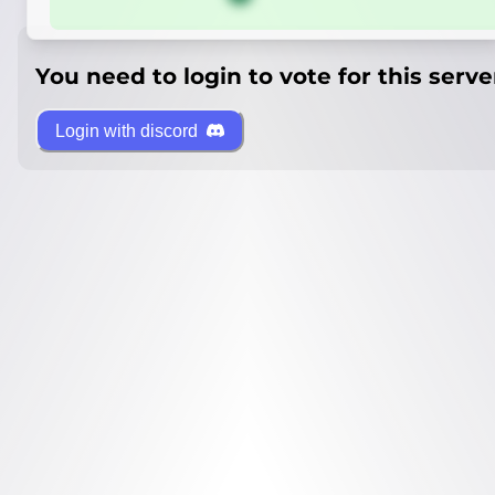
You need to login to vote for this serve
Login with discord