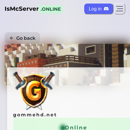
IsMcServer
Log in
.ONLINE
Go back
Credi
gommehd.net
Online