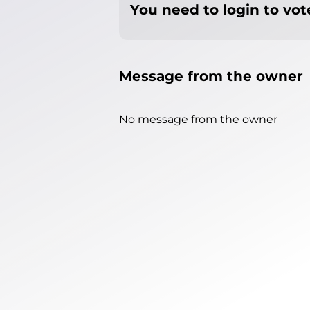
You need to login to vote
Message from the owner
No message from the owner