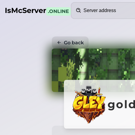
Search
IsMcServer
.ONLINE
Go back
gold