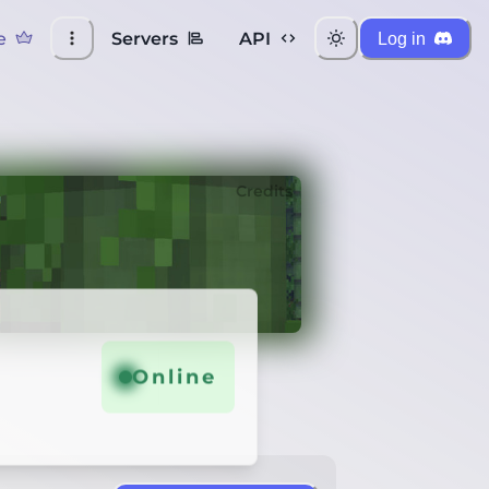
e
Servers
API
Log in
Credits
Online