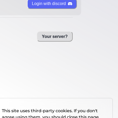
Login with discord
Your server?
This site uses third-party cookies. If you don't
agree using them, you should close this page