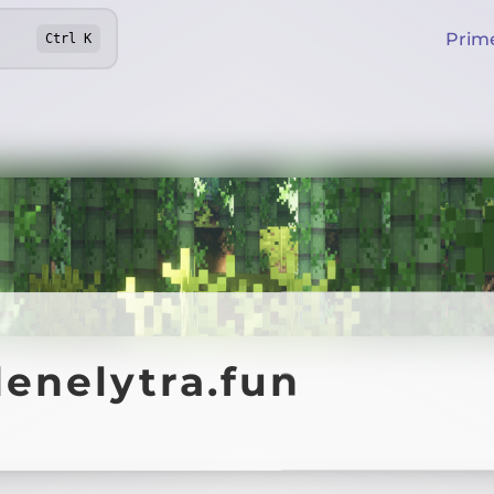
Prim
Ctrl
K
enelytra.fun