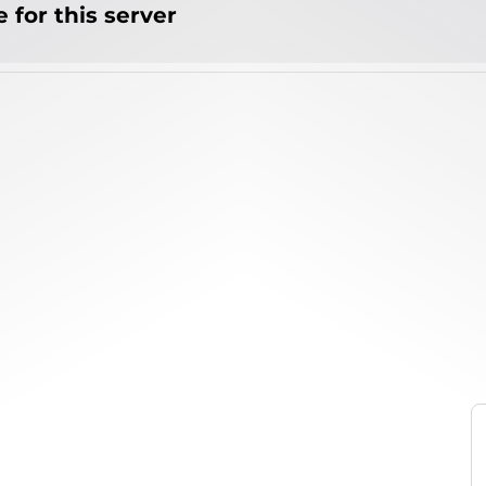
 for this server