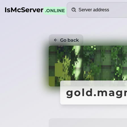
Search
IsMcServer
.ONLINE
Go back
gold.mag