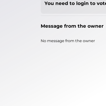
You need to login to vote
Message from the owner
No message from the owner