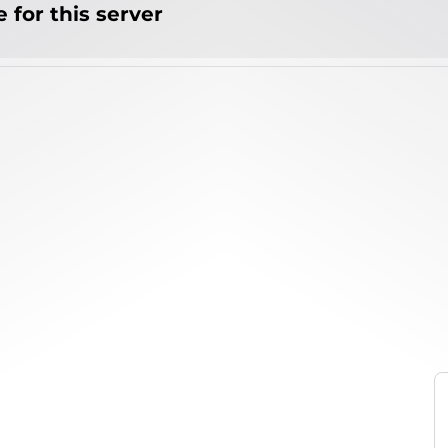
 for this server