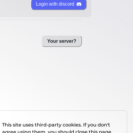
Login with discord
Your server?
This site uses third-party cookies. If you don't
agree using them, you should close this page