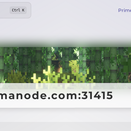
Prim
Ctrl
K
manode.com:31415