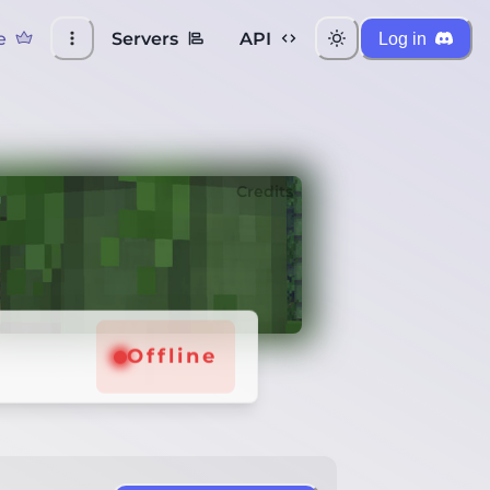
e
Servers
API
Log in
Credits
Offline