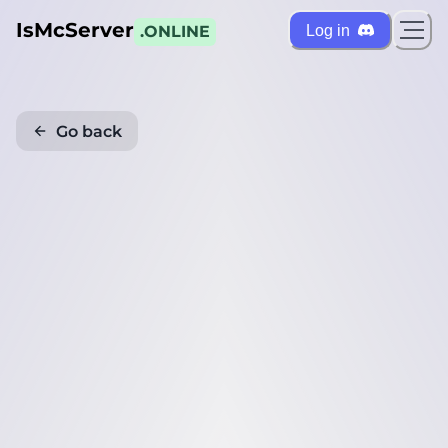
IsMcServer
Log in
.ONLINE
Go back