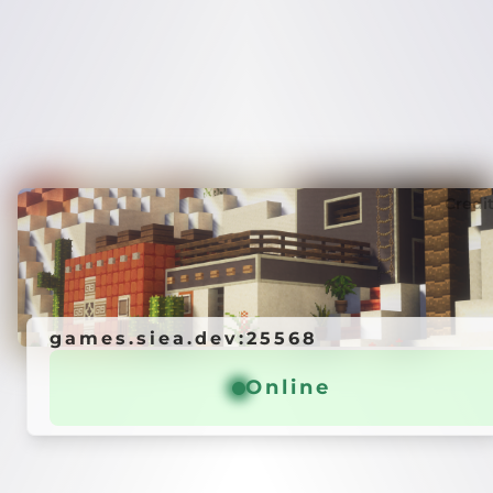
Credi
games.siea.dev:25568
Online