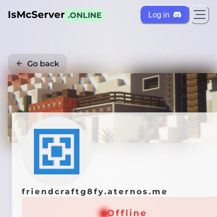
IsMcServer
Log in
.ONLINE
Go back
Credi
friendcraftg8fy.aternos.me
Offline