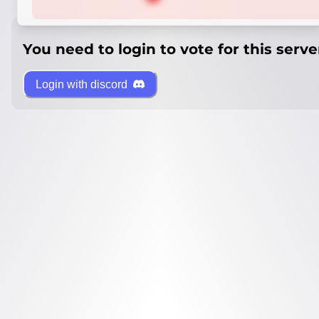
You need to login to vote for this serve
Login with discord