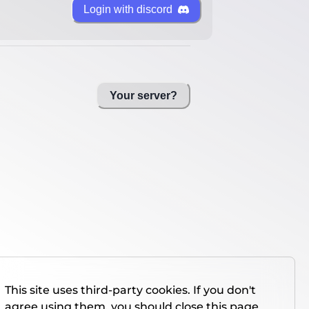
Login with discord
Your server?
This site uses third-party cookies. If you don't
agree using them, you should close this page