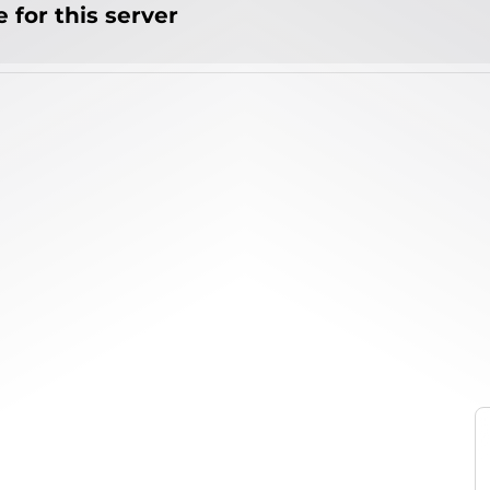
 for this server