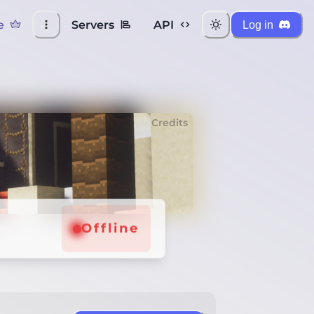
e
Servers
API
Log in
Credits
Offline