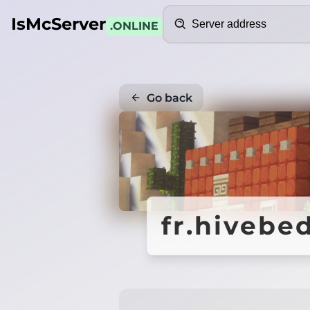
Search
IsMcServer
.ONLINE
Go back
fr.hivebe