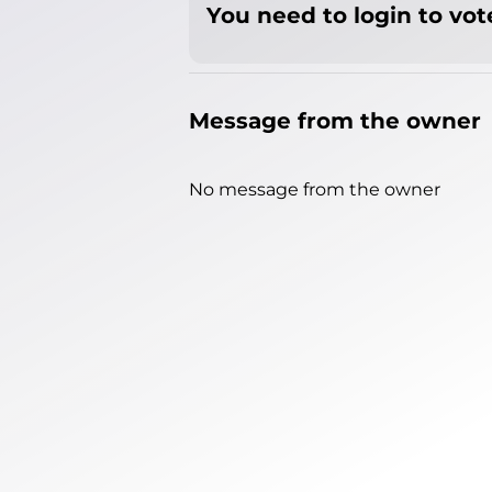
You need to login to vote
Message from the owner
No message from the owner