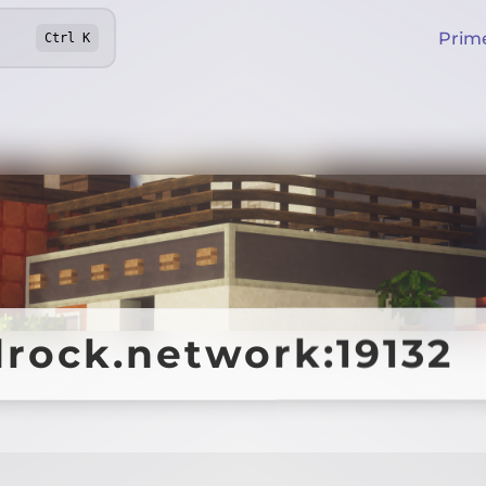
Prim
Ctrl
K
drock.network:19132