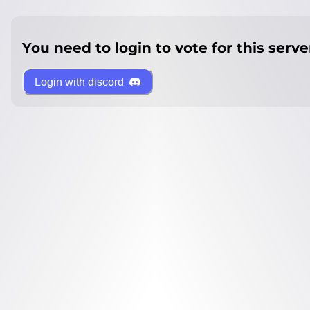
You need to login to vote for this serve
Login with discord