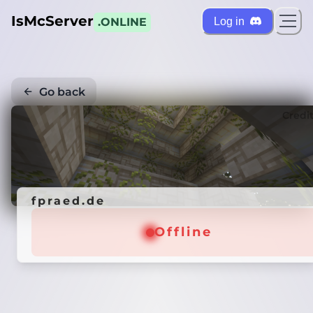
IsMcServer
Log in
.ONLINE
Go back
Credi
fpraed.de
Offline