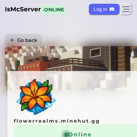
IsMcServer
Log in
.ONLINE
Go back
Credi
flowerrealms.minehut.gg
Online