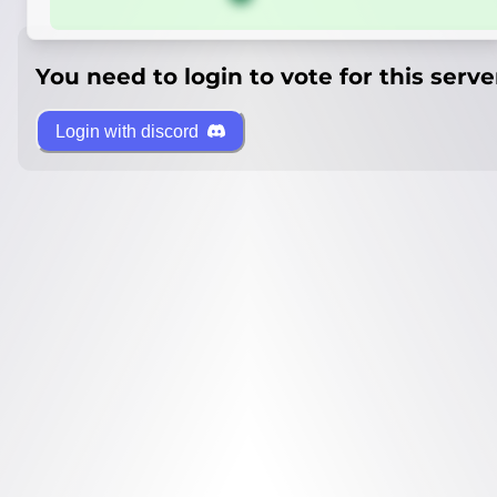
You need to login to vote for this serve
Login with discord