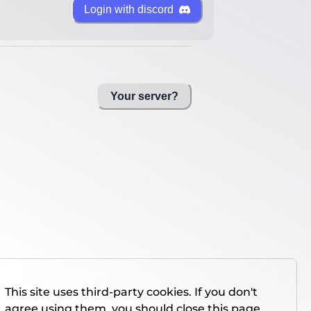
Login with discord
Your server?
This site uses third-party cookies. If you don't
agree using them, you should close this page