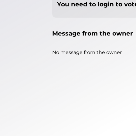
You need to login to vote
Message from the owner
No message from the owner