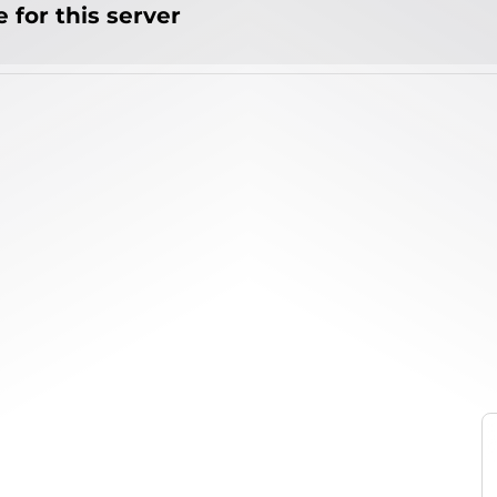
 for this server