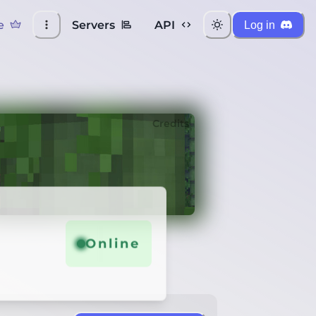
e
Servers
API
Log in
Credits
Online