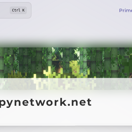
Prim
Ctrl
K
ppynetwork.net