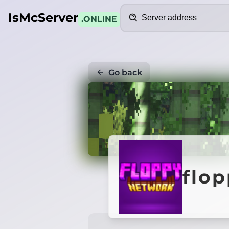
Search
IsMcServer
.ONLINE
Go back
flo