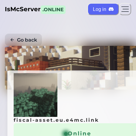
IsMcServer
Log in
.ONLINE
Go back
Credi
fiscal-asset.eu.e4mc.link
Online