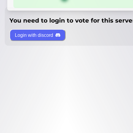
You need to login to vote for this serve
Login with discord