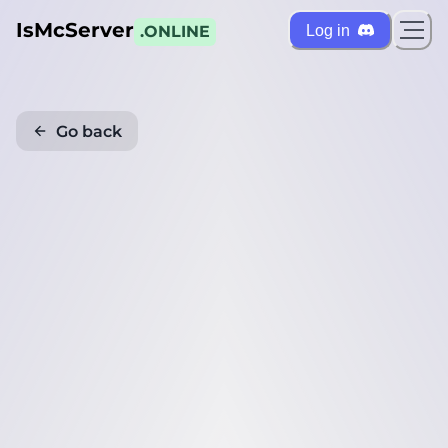
IsMcServer
Log in
.ONLINE
Go back