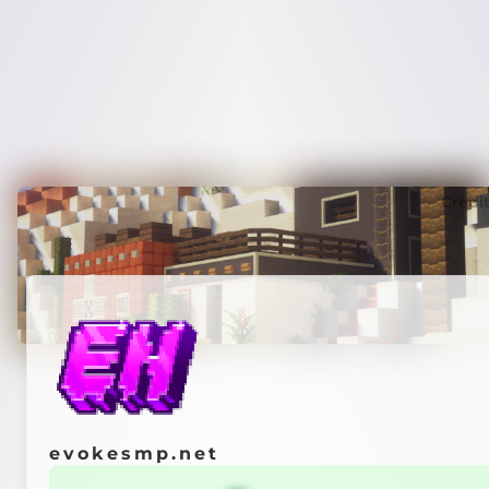
Credi
evokesmp.net