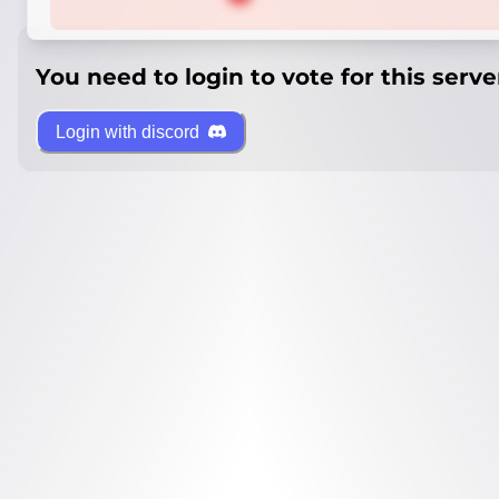
You need to login to vote for this serve
Login with discord