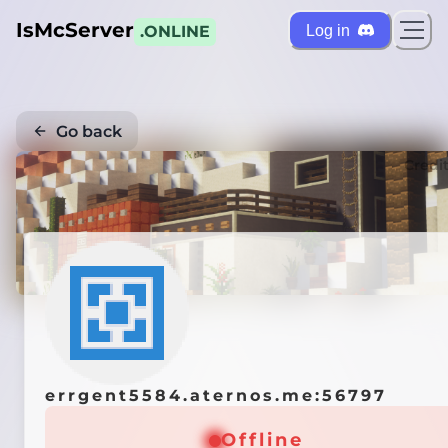
IsMcServer
Log in
.ONLINE
Go back
Credi
errgent5584.aternos.me:56797
Offline