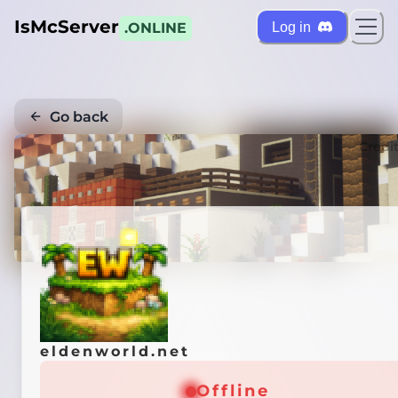
IsMcServer
Log in
.ONLINE
Go back
Credi
eldenworld.net
Offline