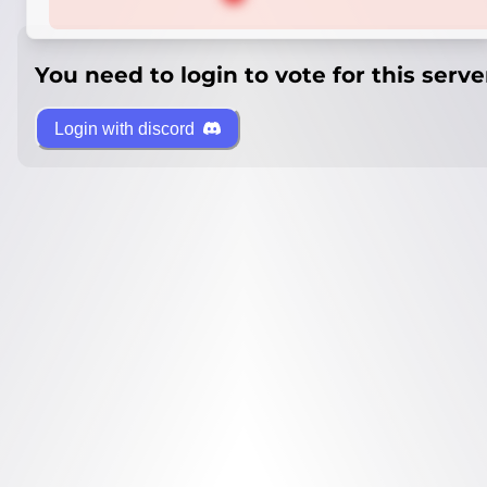
You need to login to vote for this serve
Login with discord