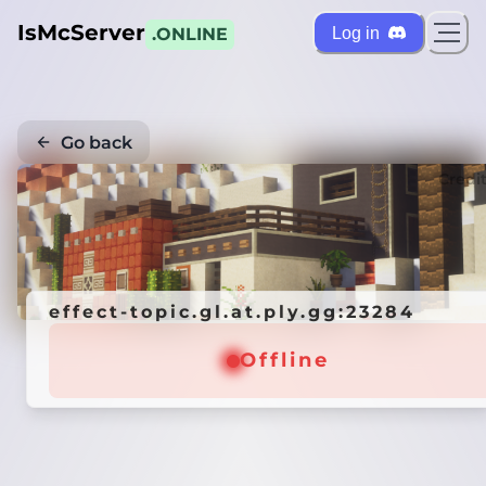
IsMcServer
Log in
.ONLINE
Go back
Credi
effect-topic.gl.at.ply.gg:23284
Offline