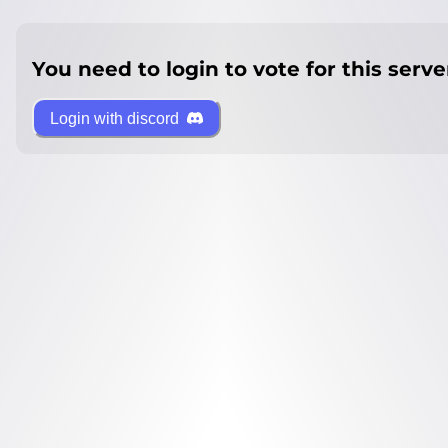
You need to login to vote for this serve
Login with discord