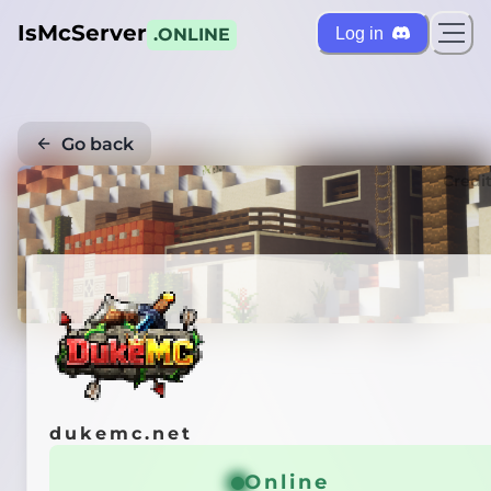
IsMcServer
Log in
.ONLINE
Go back
Credi
dukemc.net
Online