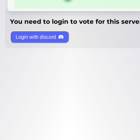
You need to login to vote for this serve
Login with discord