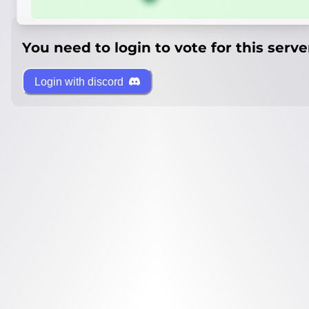
You need to login to vote for this serve
Login with discord