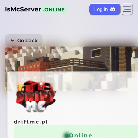
IsMcServer
Log in
.ONLINE
Go back
Credi
driftmc.pl
Online