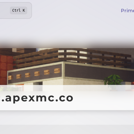
Prim
Ctrl
K
.apexmc.co