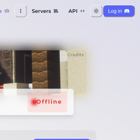
e
Servers
API
Log in
Credits
Offline