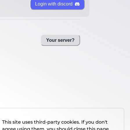
Login with discord
Your server?
This site uses third-party cookies. If you don't
agree using them, you should close this page