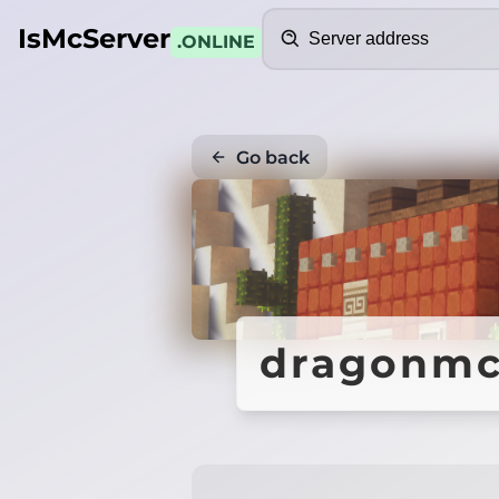
Search
IsMcServer
.ONLINE
Go back
dragonmc