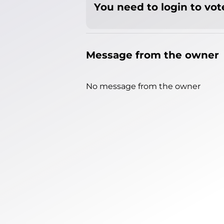
You need to login to vote
Message from the owner
No message from the owner