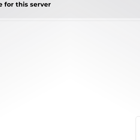
 for this server