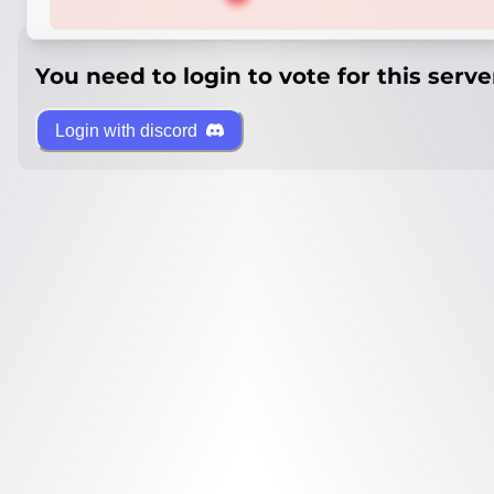
You need to login to vote for this serve
Login with discord