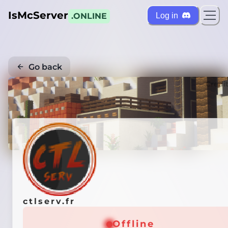
IsMcServer
Log in
.ONLINE
Go back
Credi
ctlserv.fr
Offline